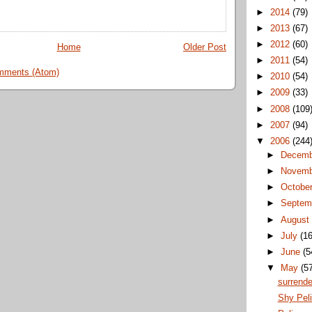
►
2014
(79)
►
2013
(67)
►
2012
(60)
Home
Older Post
►
2011
(54)
mments (Atom)
►
2010
(54)
►
2009
(33)
►
2008
(109
►
2007
(94)
▼
2006
(244
►
Decem
►
Novem
►
Octobe
►
Septem
►
Augus
►
July
(16
►
June
(5
▼
May
(5
surrende
Shy Pel