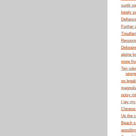
sunlit s
lonely s
Defianc
Further 
Troutfa
Responsi
Delorain
alpine b
more fr
Ten rule
wrong
no legal
magnolia
noisy mi
I lay my 
Chinese
Up the c
Beach s
wrestlin