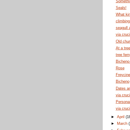
Somethin
Seals!
What kin
climbing
seagull 
via cruci
Old chu
At a tre
tree fern
Bicheno
Rose
Freycine
Bicheno
Dates an
via cruci
Personal
via cruci
►
April
(1
►
March