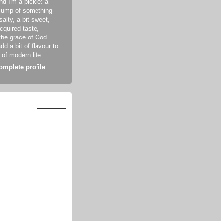
d I'm a pickle: a
lump of something-
 salty, a bit sweet,
acquired taste,
the grace of God
dd a bit of flavour to
 of modern life.
mplete profile