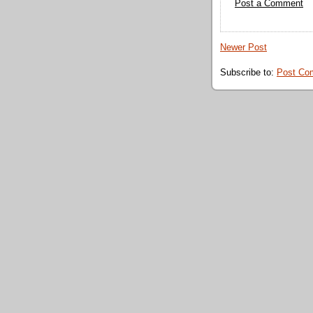
Post a Comment
Newer Post
Subscribe to:
Post Co