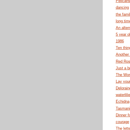
Pelicans
dancing
the fami
long tim
An alter
5 year o
1986
Ten thin
Anothe
Red Ro
Just a b
The Wor
Lay your
Delorain
waterlili
Echidna
Tasmani
Dinner f
courage
The lett