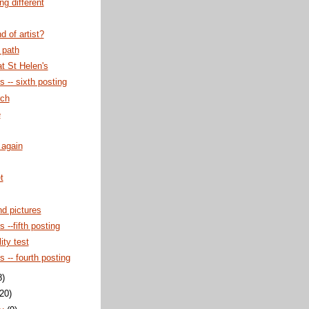
g different
d of artist?
 path
at St Helen's
s -- sixth posting
rch
e
 again
t
d pictures
s --fifth posting
ity test
s -- fourth posting
8)
(20)