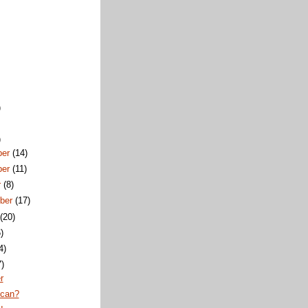
)
)
ber
(14)
ber
(11)
r
(8)
ber
(17)
t
(20)
)
4)
7)
r
ican?