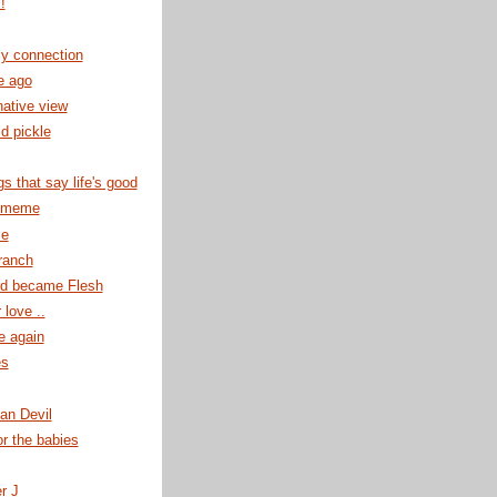
!
ly connection
e ago
native view
ld pickle
gs that say life's good
r meme
se
ranch
d became Flesh
 love ..
e again
es
an Devil
or the babies
er J