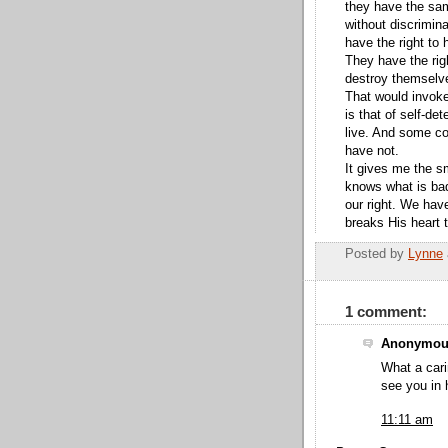
they have the sam
without discrimin
have the right to 
They have the rig
destroy themselv
That would invoke
is that of self-d
live. And some c
have not.
It gives me the sm
knows what is bad 
our right. We have
breaks His heart 
Posted by
Lynne
1 comment:
Anonymous
What a cari
see you in 
11:11 am