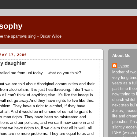
osophy
Thee the sparrows sing' - Oscar Wilde
AY 17, 2006
About Me
y daughter
Lynne
Mother of two
ailed me from uni today .. what do you think?
very long tim
years as a fu
hat we are told about Aboriginal communities and their
part-time theo
rom alcoholism. It is just heartbreaking. I don't want
now trying to 
but I can't think of anything else. It's like the image is
church whilst
will not go away.And they have rights to live like this.
next step is.
roblem. They have a right to alcohol, if they have
Jesus, treasu
 at all. And it would be inhumane of us not to grant to
life and dream
human rights. They have been so mistreated and
preacher. I'm 
tions and our policies, and we can't now come in and
slightly eccen
hat we have rights to, if we claim that all is well, all
INFP (which m
 there are no more problems. They are equal to us and