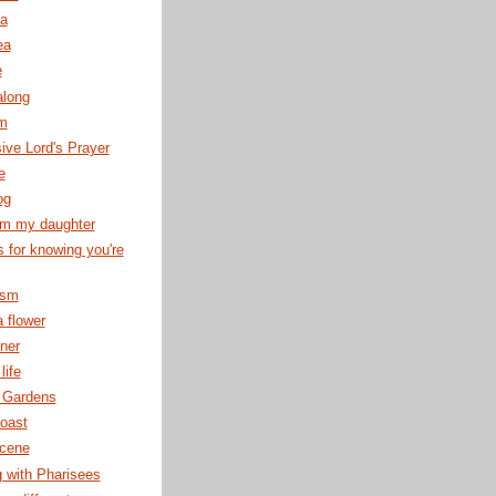
ea
ea
e
along
rm
ve Lord's Prayer
e
og
om my daughter
s for knowing you're
ism
 flower
ner
life
 Gardens
oast
cene
g with Pharisees