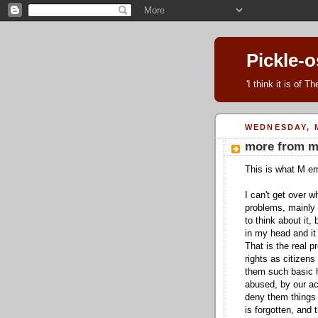
Pickle-
'I think it is of 
WEDNESDAY, M
more from m
This is what M em
I can't get over w
problems, mainly f
to think about it, 
in my head and it 
That is the real p
rights as citizens
them such basic 
abused, by our ac
deny them things t
is forgotten, and