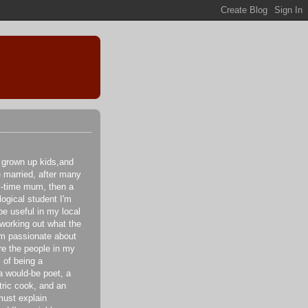
 grown up kids,and
e married, after many
ll-time mum, then a
logical student I'm
be useful in my local
 working out what the
I'm passionate about
re the people in my
 of being a
a would-be poet, a
tric cook, and an
ust explain