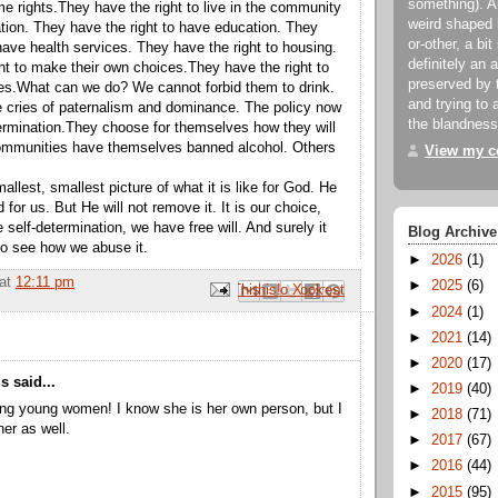
something). An
e rights.They have the right to live in the community
weird shaped 
ation. They have the right to have education. They
or-other, a bit
have health services. They have the right to housing.
definitely an 
ht to make their own choices.They have the right to
preserved by 
es.What can we do? We cannot forbid them to drink.
and trying to a
 cries of paternalism and dominance. The policy now
the blandness
etermination.They choose for themselves how they will
ommunities have themselves banned alcohol. Others
View my co
allest, smallest picture of what it is like for God. He
for us. But He will not remove it. It is our choice,
 self-determination, we have free will. And surely it
Blog Archive
to see how we abuse it.
►
2026
(1)
at
12:11 pm
►
2025
(6)
Email This
Share to Facebook
BlogThis!
Share to Pinterest
Share to X
►
2024
(1)
►
2021
(14)
►
2020
(17)
 said...
►
2019
(40)
ng young women! I know she is her own person, but I
►
2018
(71)
her as well.
►
2017
(67)
►
2016
(44)
►
2015
(95)