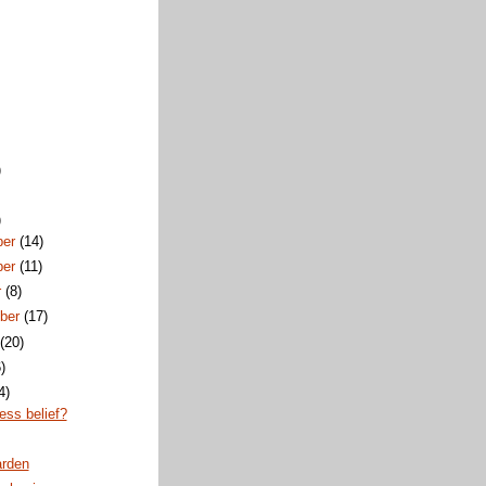
)
)
ber
(14)
ber
(11)
r
(8)
ber
(17)
t
(20)
)
4)
ess belief?
rden