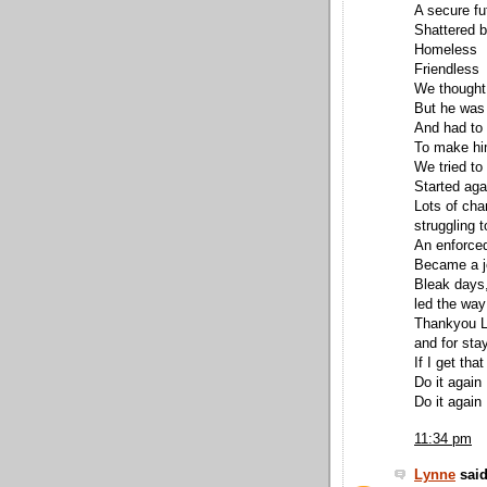
A secure fu
Shattered b
Homeless
Friendless
We thought
But he was 
And had to 
To make hi
We tried to
Started aga
Lots of cha
struggling t
An enforced
Became a jo
Bleak days
led the way
Thankyou Lo
and for sta
If I get tha
Do it again
Do it again
11:34 pm
Lynne
said