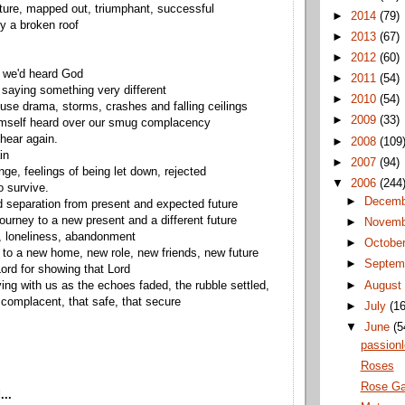
ture, mapped out, triumphant, successful
►
2014
(79)
y a broken roof
►
2013
(67)
►
2012
(60)
 we'd heard God
►
2011
(54)
saying something very different
►
2010
(54)
use drama, storms, crashes and falling ceilings
►
2009
(33)
mself heard over our smug complacency
 hear again.
►
2008
(109
in
►
2007
(94)
nge, feelings of being let down, rejected
▼
2006
(244
o survive.
►
Decem
 separation from present and expected future
urney to a new present and a different future
►
Novem
, loneliness, abandonment
►
Octobe
 to a new home, new role, new friends, new future
►
Septem
rd for showing that Lord
►
Augus
ying with us as the echoes faded, the rubble settled,
t complacent, that safe, that secure
►
July
(16
▼
June
(5
passionl
Roses
Rose Ga
...