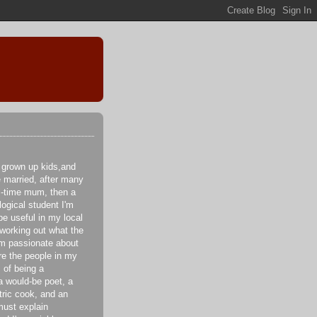
 grown up kids,and
e married, after many
ll-time mum, then a
logical student I'm
be useful in my local
 working out what the
I'm passionate about
re the people in my
 of being a
a would-be poet, a
tric cook, and an
ust explain