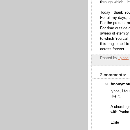
through which I le
Today I thank Yo
For all my days, t
For the present m
For time outside 
sweep of eternity
to which You call
this fragile self 
across forever.
Posted by
Lynne
2 comments:
Anonymous
lynne, I fo
like it.
A church gr
with Psalm
Exile