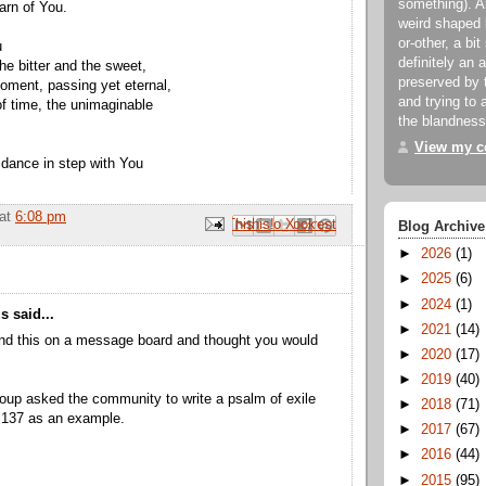
something). An
arn of You.
weird shaped 
or-other, a bit
u
definitely an 
he bitter and the sweet,
preserved by 
oment, passing yet eternal,
and trying to a
of time, the unimaginable
the blandness
View my co
to dance in step with You
at
6:08 pm
Email This
Share to Facebook
BlogThis!
Share to Pinterest
Share to X
Blog Archive
►
2026
(1)
►
2025
(6)
►
2024
(1)
 said...
►
2021
(14)
und this on a message board and thought you would
►
2020
(17)
►
2019
(40)
oup asked the community to write a psalm of exile
►
2018
(71)
 137 as an example.
►
2017
(67)
►
2016
(44)
►
2015
(95)