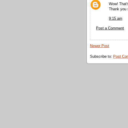
Wow! That'
Thank you s
9:15 am
Post a Comment
Newer Post
Subscribe to:
Post Co