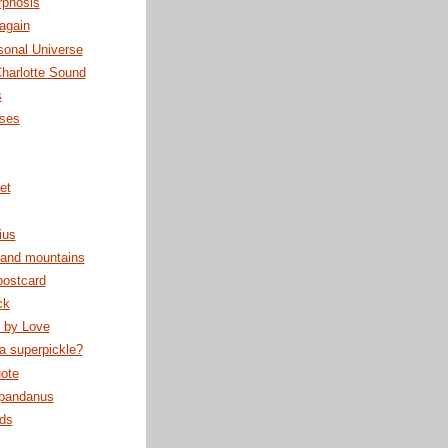
phosis
again
sonal Universe
harlotte Sound
s
sses
et
ius
 and mountains
postcard
ck
 by Love
 a superpickle?
ote
 pandanus
rds