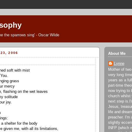
osophy
Thee the sparrows sing' - Oscar Wilde
23, 2006
About Me
Lynne
Mother of two
ned soft with mist
very long tim
 You.
years as a fu
onging grass
part-time theo
our mercy
now trying to 
, flashing on the wet leaves
church whilst
my solitude
next step is.
ur joy.
Jesus, treasu
life and dream
u
preacher. I'm 
ings:
slightly eccen
 a shelter for the body
INFP (which m
 given me, with all its limitations,