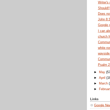
Writer's
Should!!
Does no
John 8:
Google 
I can al
church f
Commun
white ro
wayside 
Communi
Psalm 2
►
May
(5
►
April
(1
►
March
►
Februa
Links
Google Ne