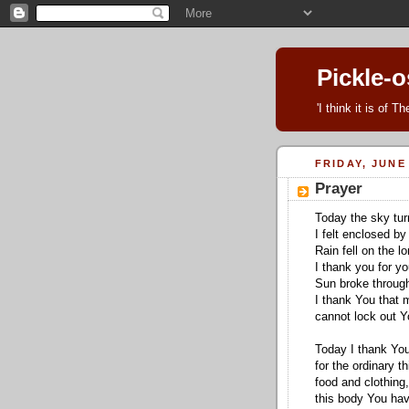
Pickle-
'I think it is of 
FRIDAY, JUNE 
Prayer
Today the sky tur
I felt enclosed by
Rain fell on the l
I thank you for y
Sun broke through
I thank You that 
cannot lock out Yo
Today I thank Yo
for the ordinary th
food and clothing,
this body You have