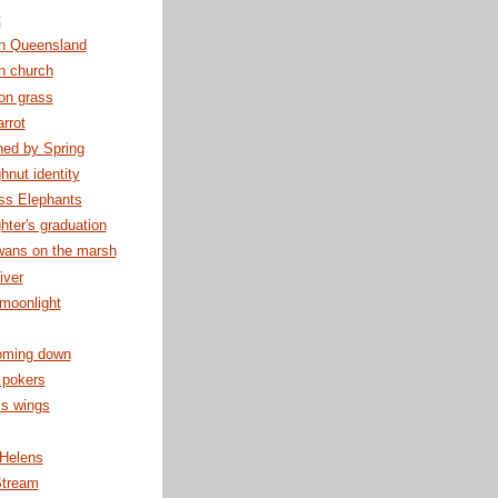
t
th Queensland
n church
on grass
rrot
hed by Spring
nut identity
ss Elephants
ter's graduation
wans on the marsh
iver
moonlight
oming down
 pokers
is wings
 Helens
Stream