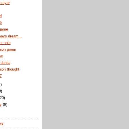
 prayer
t!
35
game
ways dream ..
or sale
ion poem
se
dahlia
on thought
7
7)
8)
(20)
ry
(9)
ws