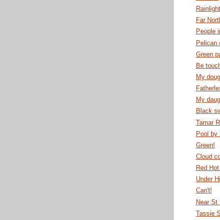
Rainligh
Far Nor
People i
Pelican 
Green pa
Be touc
My dough
Fatherle
My daugh
Black s
Tamar R
Pool by 
Green!
Cloud c
Red Hot
Under H
Can't!
Near St
Tassie 