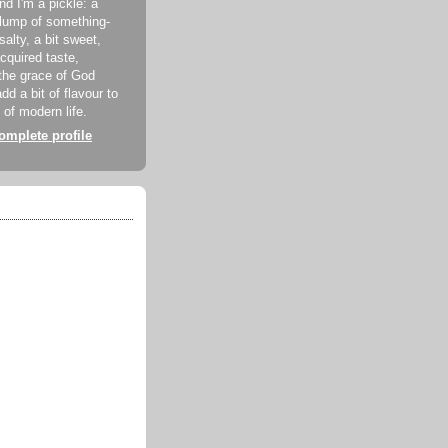
d I'm a pickle: a
lump of something-
 salty, a bit sweet,
acquired taste,
the grace of God
dd a bit of flavour to
 of modern life.
mplete profile