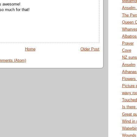
Metamor
s awesome!
Anselm 
o much for that!
The Per
Queen C
Wharve
Albatro
Prayer
Home
Older Post
Cove
NZ suns
mments (Atom)
Anselm
Athanas
Flowers
Picture 
wavy ro
Touched
Is there
Great qu
Wind in
Waterbi
Wounds